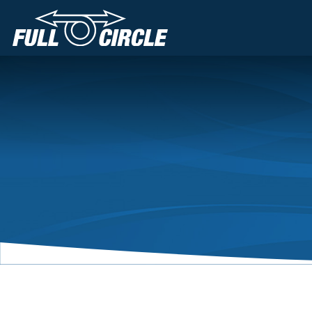
Main Navigation