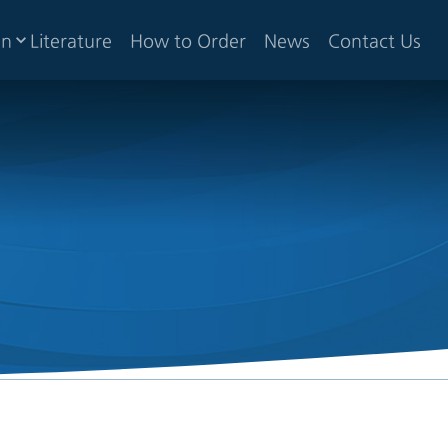
gn
Literature
How to Order
News
Contact Us