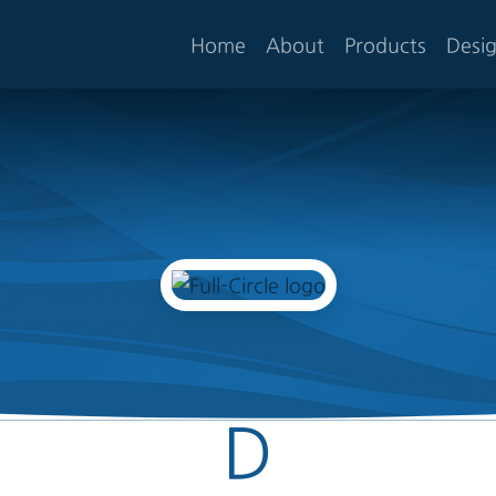
Home
About
Products
Desi
D