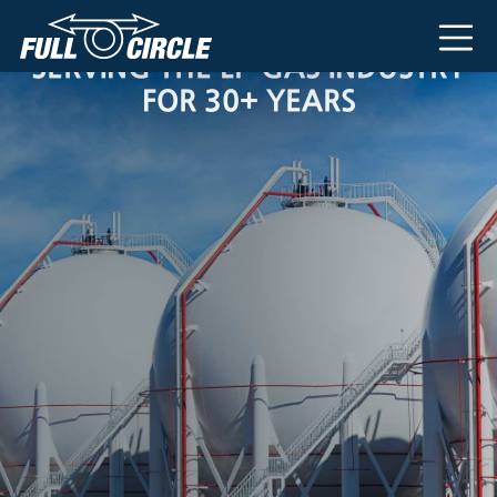
Main Navigation
SERVING THE LP-GAS INDUSTRY
FOR 30+ YEARS