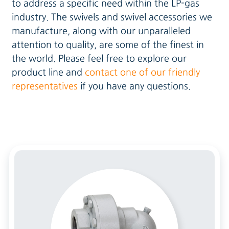
to address a specific need within the LP-gas
industry. The swivels and swivel accessories we
manufacture, along with our unparalleled
attention to quality, are some of the finest in
the world. Please feel free to explore our
product line and
contact one of our friendly
representatives
if you have any questions.