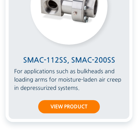
SMAC-112SS, SMAC-200SS
For applications such as bulkheads and
loading arms for moisture-laden air creep
in depressurized systems.
VIEW PRODUCT