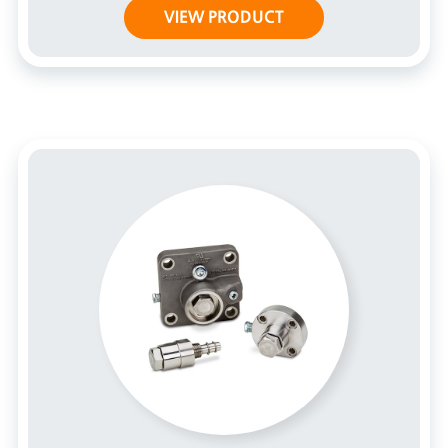
VIEW PRODUCT