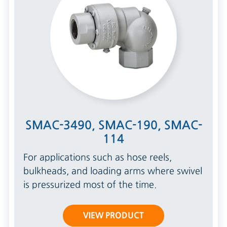
SMAC-3490, SMAC-190, SMAC-
114
For applications such as hose reels,
bulkheads, and loading arms where swivel
is pressurized most of the time.
VIEW PRODUCT