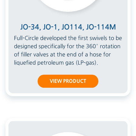
JO-34, JO-1, JO114, JO-114M
Full-Circle developed the first swivels to be
designed specifically for the 360° rotation
of filler valves at the end of a hose for
liquefied petroleum gas (LP-gas).
VIEW PRODUCT