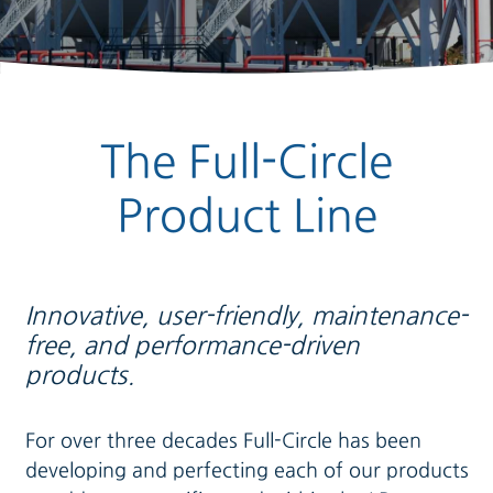
The Full-Circle
Product Line
Innovative, user-friendly, maintenance-
free, and performance-driven
products.
For over three decades Full-Circle has been
developing and perfecting each of our products