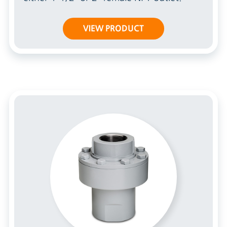
VIEW PRODUCT