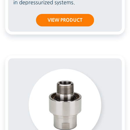
in depressurized systems.
VIEW PRODUCT