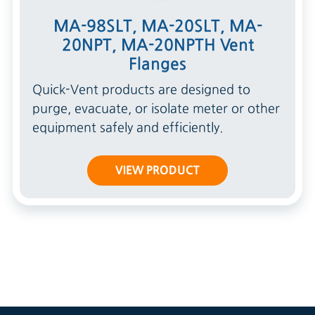
MA-98SLT, MA-20SLT, MA-
20NPT, MA-20NPTH Vent
Flanges
Quick-Vent products are designed to
purge, evacuate, or isolate meter or other
equipment safely and efficiently.
VIEW PRODUCT