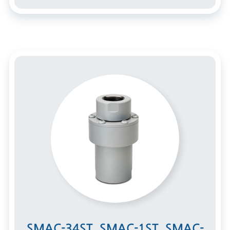
SMAC-34ST, SMAC-1ST, SMAC-