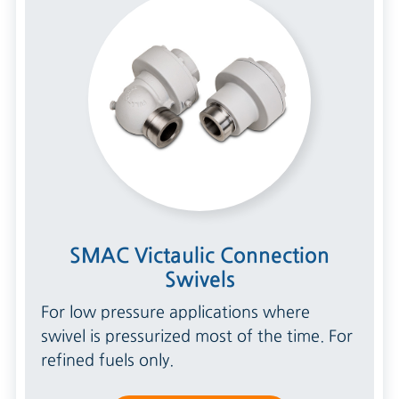
SMAC Victaulic Connection
Swivels
For low pressure applications where
swivel is pressurized most of the time. For
refined fuels only.