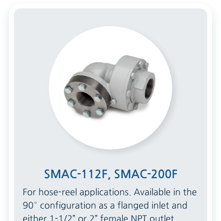
SMAC-112F, SMAC-200F
For hose-reel applications. Available in the
90° configuration as a flanged inlet and
either 1-1/2” or 2” female NPT outlet.