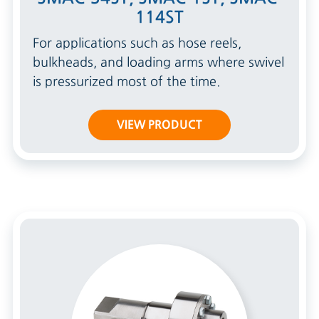
114ST
For applications such as hose reels,
bulkheads, and loading arms where swivel
is pressurized most of the time.
VIEW PRODUCT