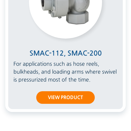
SMAC-112, SMAC-200
For applications such as hose reels,
bulkheads, and loading arms where swivel
is pressurized most of the time.
VIEW PRODUCT