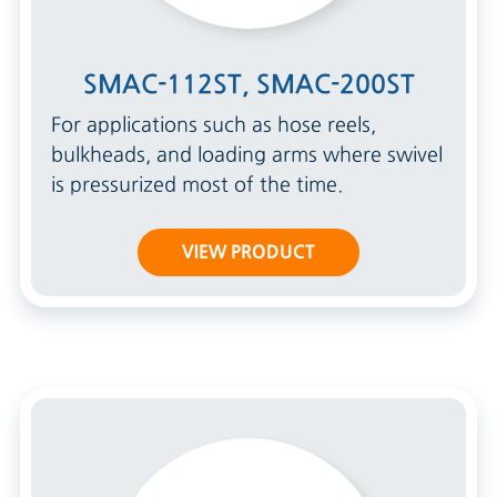
SMAC-112ST, SMAC-200ST
For applications such as hose reels,
bulkheads, and loading arms where swivel
is pressurized most of the time.
VIEW PRODUCT