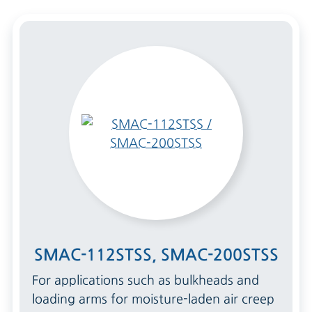
SMAC-112STSS, SMAC-200STSS
For applications such as bulkheads and
loading arms for moisture-laden air creep