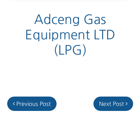
Adceng Gas
Equipment LTD
(LPG)
Post navigation
Previous Post
Next Post