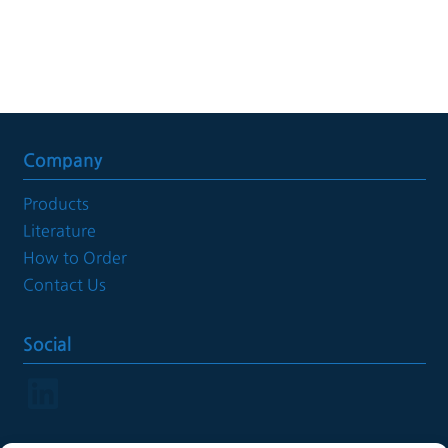
Company
Products
Literature
How to Order
Contact Us
Social
LinkedIn