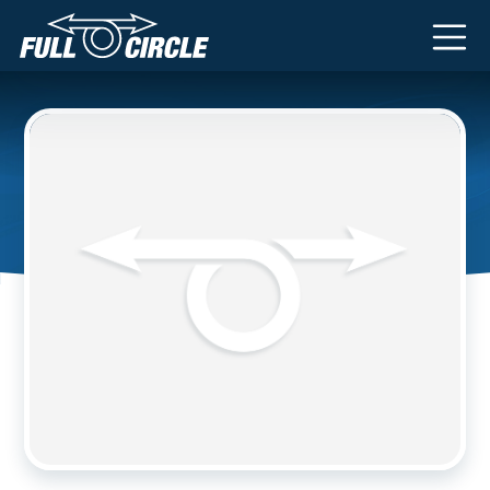
Main Navigation