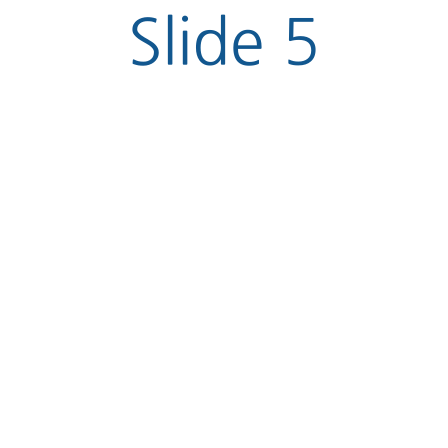
Slide 5