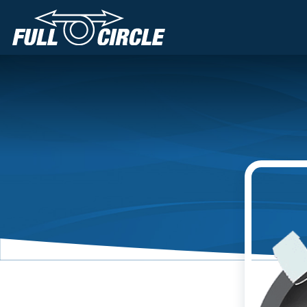
Main Navigation