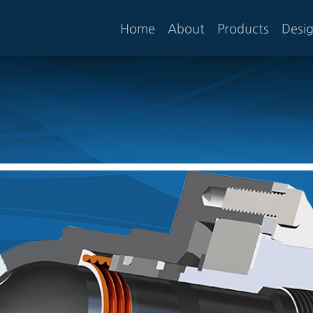
Home
About
Products
Desi