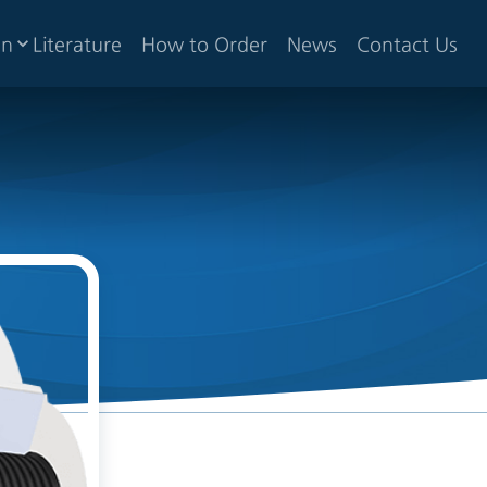
gn
Literature
How to Order
News
Contact Us