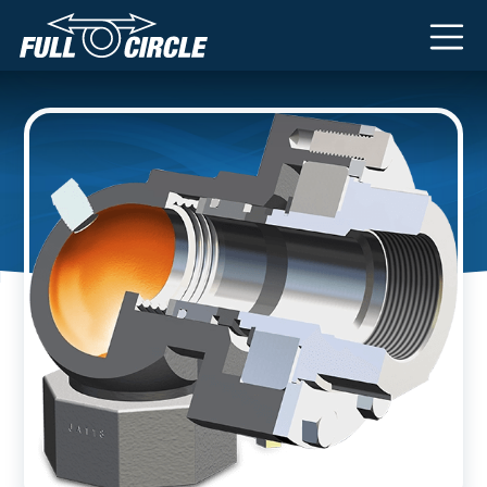
Main Navigation