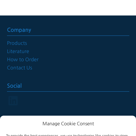
Company
Products
Literature
How to Order
Contact Us
Social
LinkedIn
Manage Cookie Consent
Legal
To provide the best experiences, we use technologies like cookies to store