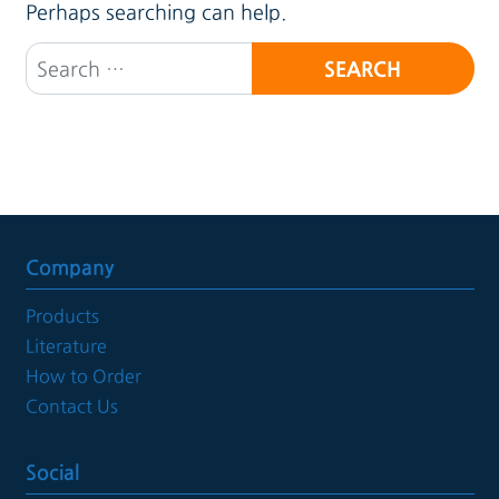
Perhaps searching can help.
Search for:
Company
Products
Literature
How to Order
Contact Us
Social