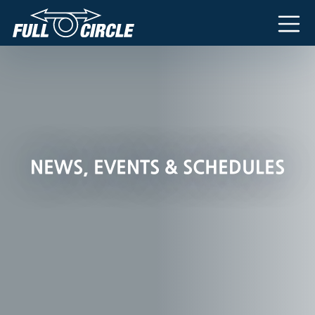
Main Navigation
NEWS, EVENTS & SCHEDULES