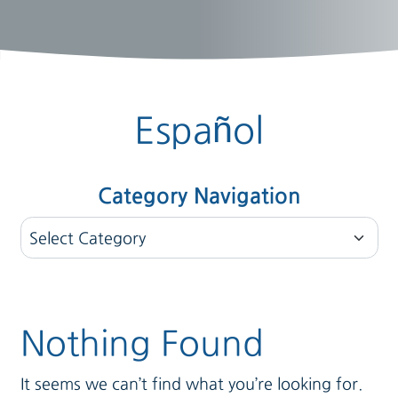
Español
Category Navigation
Category Navigation
Nothing Found
It seems we can’t find what you’re looking for.