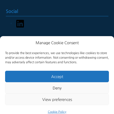
Social
LinkedIn
Manage Cookie Consent
Legal
To provide the best experiences, we use technologies like cookies to store
Terms of Service
and/or access device information. Not consenting or withdrawing consent,
may adversely affect certain features and functions.
Cookie Policy
Accept
Deny
View preferences
© 2026 Full Circle Swivels, All Rights Reserved
Cookie Policy