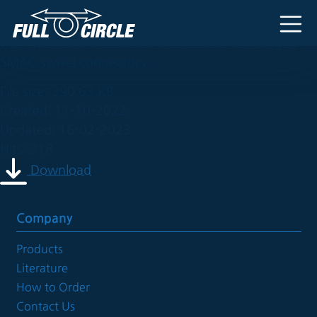
cs-2rf
Main Navigation
Operation and installation instructions for flanged
SMAC swivel connectors.
File size: 390.63 KB
Created: 11-10-2022
Updated: 16-02-2023
Hits: 318
Download
Company
Products
Literature
How to Order
Contact Us